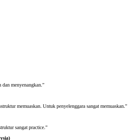
ah dan menyenangkan.”
n Instruktur memuaskan. Untuk penyelenggara sangat memuaskan.”
ruktur sangat practice.”
ysia)