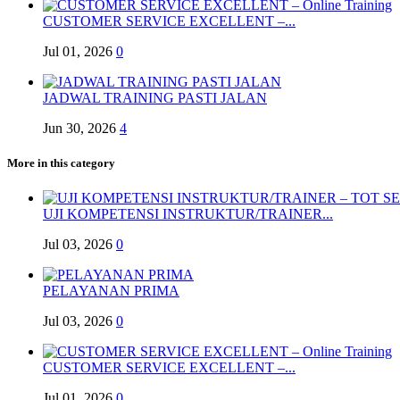
CUSTOMER SERVICE EXCELLENT –...
Jul 01, 2026
0
JADWAL TRAINING PASTI JALAN
Jun 30, 2026
4
More in this category
UJI KOMPETENSI INSTRUKTUR/TRAINER...
Jul 03, 2026
0
PELAYANAN PRIMA
Jul 03, 2026
0
CUSTOMER SERVICE EXCELLENT –...
Jul 01, 2026
0