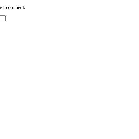
me I comment.