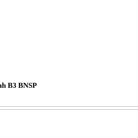
bah B3 BNSP