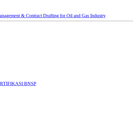
anagement & Contract Drafting for Oil and Gas Industry