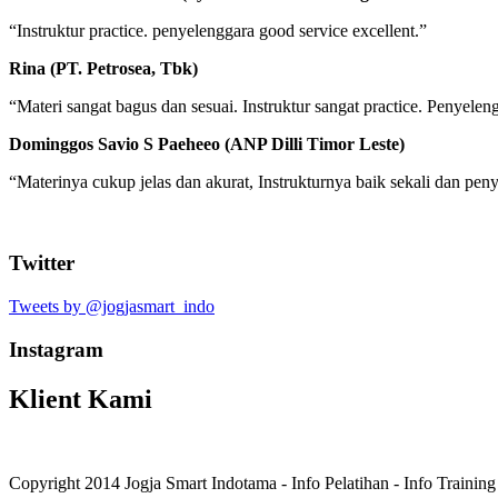
“Instruktur practice. penyelenggara good service excellent.”
Rina (PT. Petrosea, Tbk)
“Materi sangat bagus dan sesuai. Instruktur sangat practice. Penyele
Dominggos Savio S Paeheeo (ANP Dilli Timor Leste)
“Materinya cukup jelas dan akurat, Instrukturnya baik sekali dan p
Twitter
Tweets by @jogjasmart_indo
Instagram
Klient Kami
Copyright 2014 Jogja Smart Indotama - Info Pelatihan - Info Trainin