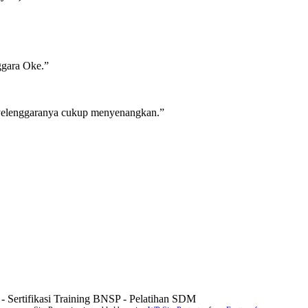
nggara Oke.”
enyelenggaranya cukup menyenangkan.”
g - Sertifikasi Training BNSP - Pelatihan SDM