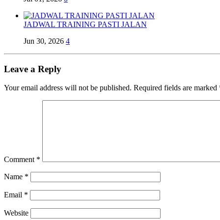
JADWAL TRAINING PASTI JALAN
Jun 30, 2026
4
Leave a Reply
Your email address will not be published.
Required fields are marked
Comment
*
Name
*
Email
*
Website