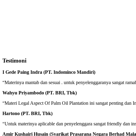
Testimoni
I Gede Paing Indra (PT. Indominco Mandiri)
“Materinya mantab dan sesuai . untuk penyelenggaranya sangat ram
Wahyu Priyambodo (PT. BRI, Tbk)
“Materi Legal Aspect Of Palm Oil Plantation ini sangat penting da
Hartono (PT. BRI, Tbk)
“Untuk materinya aplicable dan penyelenggara sangat friendly dan inst
Amir Kushairi Husain (Syarikat Prasarana Negara Berhad Mala