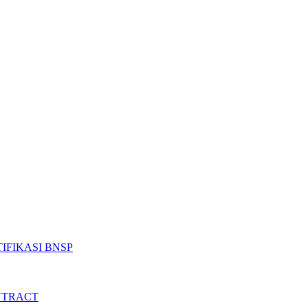
IFIKASI BNSP
NTRACT