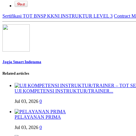
Sertifikasi TOT BNSP KKNI INSTRUKTUR LEVEL 3
Contract M
Jogja Smart Indotama
Related articles
UJI KOMPETENSI INSTRUKTUR/TRAINER...
Jul 03, 2026
0
PELAYANAN PRIMA
Jul 03, 2026
0