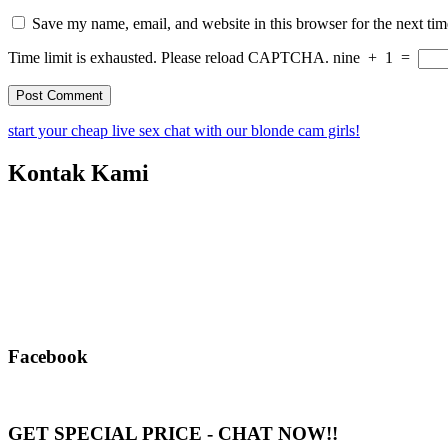
Save my name, email, and website in this browser for the next ti
Time limit is exhausted. Please reload CAPTCHA.
nine
+
1
=
start your cheap live sex chat with our blonde cam girls!
Kontak Kami
Facebook
GET SPECIAL PRICE - CHAT NOW!!