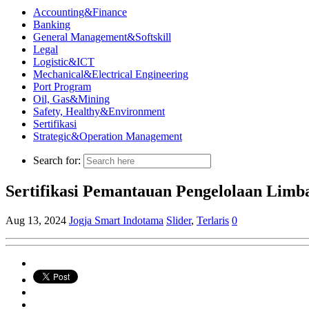
Accounting&Finance
Banking
General Management&Softskill
Legal
Logistic&ICT
Mechanical&Electrical Engineering
Port Program
Oil, Gas&Mining
Safety, Healthy&Environment
Sertifikasi
Strategic&Operation Management
Search for:
Sertifikasi Pemantauan Pengelolaan Lim
Aug 13, 2024
Jogja Smart Indotama
Slider
,
Terlaris
0