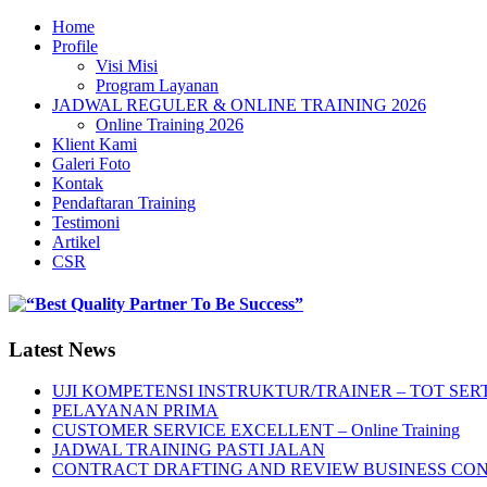
Home
Profile
Visi Misi
Program Layanan
JADWAL REGULER & ONLINE TRAINING 2026
Online Training 2026
Klient Kami
Galeri Foto
Kontak
Pendaftaran Training
Testimoni
Artikel
CSR
Latest News
UJI KOMPETENSI INSTRUKTUR/TRAINER – TOT SERT
PELAYANAN PRIMA
CUSTOMER SERVICE EXCELLENT – Online Training
JADWAL TRAINING PASTI JALAN
CONTRACT DRAFTING AND REVIEW BUSINESS CO