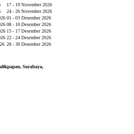
6
17 - 19 November 2026
6
24 - 26 November 2026
026
01 - 03 Desember 2026
026
08 - 10 Desember 2026
026
15 - 17 Desember 2026
026
22 - 24 Desember 2026
026
28 - 30 Desember 2026
alikpapan, Surabaya,