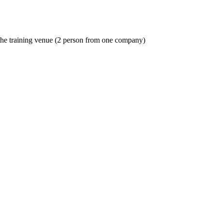
o the training venue (2 person from one company)