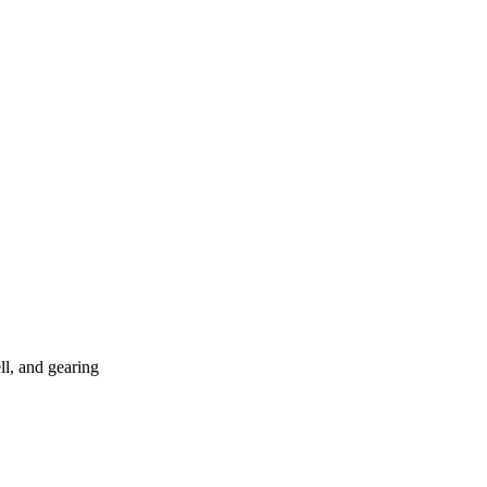
ll, and gearing