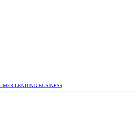
UMER LENDING BUSINESS