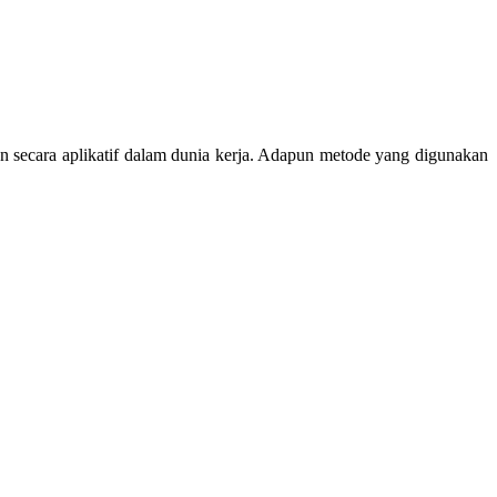
n secara aplikatif dalam dunia kerja. Adapun metode yang digunakan