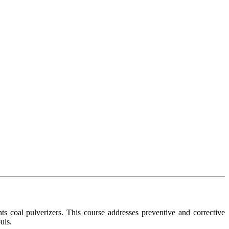
ants coal pulverizers. This course addresses preventive and corrective
uls.