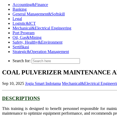
Accounting&Finance
Banking
General Management&Softskill
Legal
Logistic&ICT
Mechanical&Electrical Engineering
Port Program
Oil, Gas&Mining
Safety, Healthy&Environment
Sertifikasi
Strategic&Operation Management
Search for:
COAL PULVERIZER MAINTENANCE 
Sep 10, 2025
Jogja Smart Indotama
Mechanical&Electrical Engineer
DESCRIPTIONS
This training is designed to benefit personnel responsible for mainta
maintenance to optimize equipment performance, and recommends proce