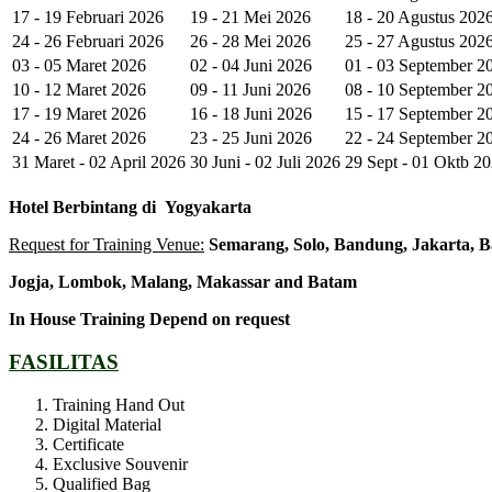
17 - 19 Februari 2026
19 - 21 Mei 2026
18 - 20 Agustus 202
24 - 26 Februari 2026
26 - 28 Mei 2026
25 - 27 Agustus 202
03 - 05 Maret 2026
02 - 04 Juni 2026
01 - 03 September 2
10 - 12 Maret 2026
09 - 11 Juni 2026
08 - 10 September 2
17 - 19 Maret 2026
16 - 18 Juni 2026
15 - 17 September 2
24 - 26 Maret 2026
23 - 25 Juni 2026
22 - 24 September 2
31 Maret - 02 April 2026
30 Juni - 02 Juli 2026
29 Sept - 01 Oktb 2
Hotel
Berbintang di
Yogyakarta
Request for Training Venue:
Semarang, Solo, Bandung, Jakarta, B
Jogja
, Lombok
, Malang, Makassar
and Batam
In House Training
Depend on request
FASILITAS
Training Hand Out
Digital Material
Certificate
Exclusive Souvenir
Qualified Bag