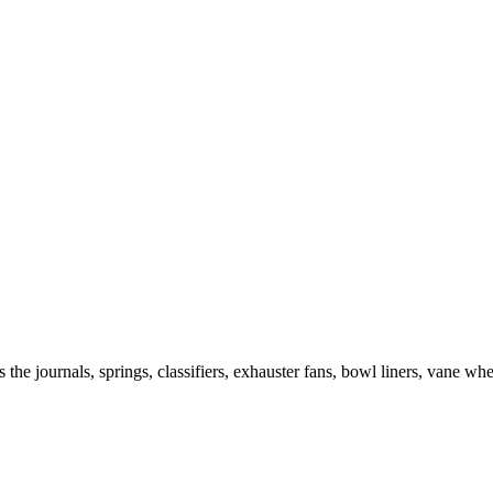
the journals, springs, classifiers, exhauster fans, bowl liners, vane whe