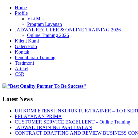
Home
Profile
Visi Misi
Program Layanan
JADWAL REGULER & ONLINE TRAINING 2026
Online Training 2026
Klient Kami
Galeri Foto
Kontak
Pendaftaran Training
Testimoni
Artikel
CSR
Latest News
UJI KOMPETENSI INSTRUKTUR/TRAINER – TOT SERT
PELAYANAN PRIMA
CUSTOMER SERVICE EXCELLENT – Online Training
JADWAL TRAINING PASTI JALAN
CONTRACT DRAFTING AND REVIEW BUSINESS CO