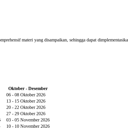
omprehensif materi yang disampaikan, sehingga dapat dimplementasika
Oktober - Desember
06 - 08 Oktober 2026
13 - 15 Oktober 2026
20 - 22 Oktober 2026
27 - 29 Oktober 2026
6
03 - 05 November 2026
6
10 - 10 November 2026