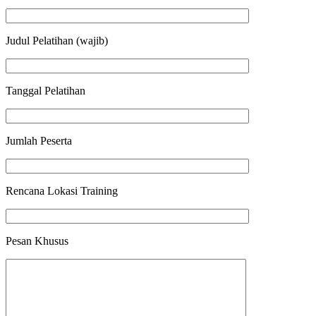
Judul Pelatihan (wajib)
Tanggal Pelatihan
Jumlah Peserta
Rencana Lokasi Training
Pesan Khusus