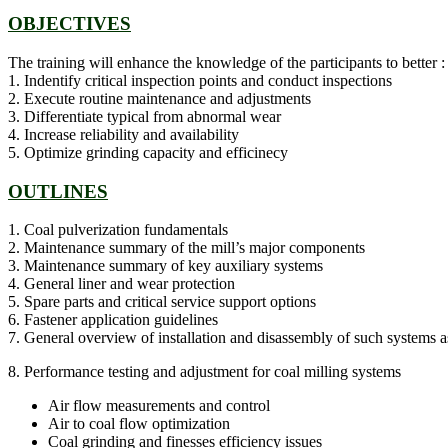
OBJECTIVES
The training will enhance the knowledge of the participants to better :
1. Indentify critical inspection points and conduct inspections
2. Execute routine maintenance and adjustments
3. Differentiate typical from abnormal wear
4. Increase reliability and availability
5. Optimize grinding capacity and efficinecy
OUTLINES
1. Coal pulverization fundamentals
2. Maintenance summary of the mill’s major components
3. Maintenance summary of key auxiliary systems
4. General liner and wear protection
5. Spare parts and critical service support options
6. Fastener application guidelines
7. General overview of installation and disassembly of such systems as 
8. Performance testing and adjustment for coal milling systems
Air flow measurements and control
Air to coal flow optimization
Coal grinding and finesses efficiency issues