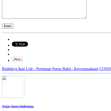
Budidaya Ikan Lele - Persiapan Purna Bakti - Kewirausahaan
CONS
Jogja Smart Indotama