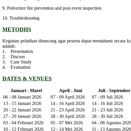
9. Pulverizer fire prevention and post event inspection
10. Troubleshooting
METODHS
Kegiatan pelatihan dirancang agar peserta dapat memahami secara k
adalah:
1. Presentation
2. Discuss
3. Case Study
4. Evaluation
DATES & VENUES
Januari - Maret
April - Juni
Juli - September
06 - 08 Januari 2026
07 - 09 April 2026
07 - 09 Juli 2026
13 - 15 Januari 2026
14 - 16 April 2026
14 - 16 Juli 2026
20 - 22 Januari 2026
21 - 23 April 2026
21 - 23 Juli 2026
27 - 29 Januari 2026
28 - 30 April 2026
28 - 30 Juli 2026
03 - 04 Februari 2026
05 - 07 Mei 2026
04 - 06 Agustus 202
10 - 12 Februari 2026
12 - 14 Mei 2026
11 - 13 Agustus 202