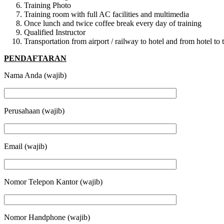
Training Photo
Training room with full AC facilities and multimedia
Once lunch and twice coffee break every day of training
Qualified Instructor
Transportation from airport / railway to hotel and from hotel t
PENDAFTARAN
Nama Anda (wajib)
Perusahaan (wajib)
Email (wajib)
Nomor Telepon Kantor (wajib)
Nomor Handphone (wajib)