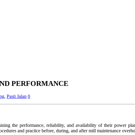
AND PERFORMANCE
ing
,
Pasti Jalan
0
ining the performance, reliability, and availability of their power pl
dures and practice before, during, and after mill maintenance overho