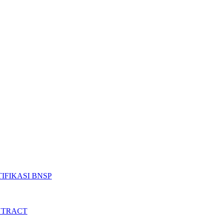
IFIKASI BNSP
NTRACT