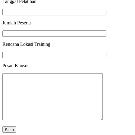
Tanggal Pelatihan
Jumlah Peserta
Rencana Lokasi Training
Pesan Khusus