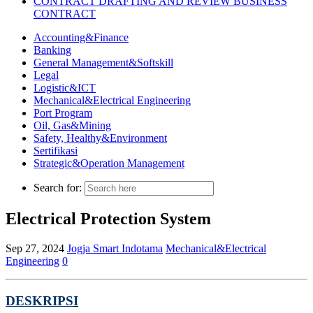
CONTRACT DRAFTING AND REVIEW BUSINESS
CONTRACT
Accounting&Finance
Banking
General Management&Softskill
Legal
Logistic&ICT
Mechanical&Electrical Engineering
Port Program
Oil, Gas&Mining
Safety, Healthy&Environment
Sertifikasi
Strategic&Operation Management
Search for:
Electrical Protection System
Sep 27, 2024
Jogja Smart Indotama
Mechanical&Electrical
Engineering
0
DESKRIPS
I