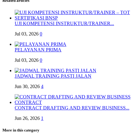
Related articles
UJI KOMPETENSI INSTRUKTUR/TRAINER...
Jul 03, 2026
0
PELAYANAN PRIMA
Jul 03, 2026
0
JADWAL TRAINING PASTI JALAN
Jun 30, 2026
4
CONTRACT DRAFTING AND REVIEW BUSINESS...
Jun 26, 2026
1
More in this category