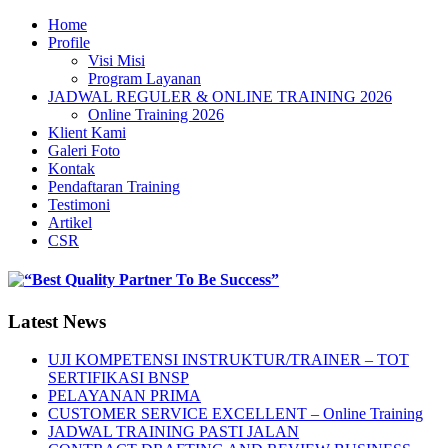
Home
Profile
Visi Misi
Program Layanan
JADWAL REGULER & ONLINE TRAINING 2026
Online Training 2026
Klient Kami
Galeri Foto
Kontak
Pendaftaran Training
Testimoni
Artikel
CSR
Latest News
UJI KOMPETENSI INSTRUKTUR/TRAINER – TOT
SERTIFIKASI BNSP
PELAYANAN PRIMA
CUSTOMER SERVICE EXCELLENT – Online Training
JADWAL TRAINING PASTI JALAN