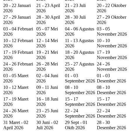
20 - 22 Januari
21 - 23 April
21 - 23 Juli
20 - 22 Oktober
2026
2026
2026
2026
27 - 29 Januari
28 - 30 April
28 - 30 Juli
27 - 29 Oktober
2026
2026
2026
2026
03 - 04 Februari
05 - 07 Mei
04 - 06 Agustus
03 - 05
2026
2026
2026
November 2026
10 - 12 Februari
12 - 14 Mei
11 - 13 Agustus
10 - 10
2026
2026
2026
November 2026
17 - 19 Februari
19 - 21 Mei
18 - 20 Agustus
17 - 19
2026
2026
2026
November 2026
24 - 26 Februari
26 - 28 Mei
25 - 27 Agustus
24 - 26
2026
2026
2026
November 2026
03 - 05 Maret
02 - 04 Juni
01 - 03
01 - 03
2026
2026
September 2026
Desember 2026
10 - 12 Maret
09 - 11 Juni
08 - 10
08 - 10
2026
2026
September 2026
Desember 2026
17 - 19 Maret
16 - 18 Juni
15 - 17
15 - 17
2026
2026
September 2026
Desember 2026
24 - 26 Maret
23 - 25 Juni
22 - 24
22 - 24
2026
2026
September 2026
Desember 2026
31 Maret - 02
30 Juni - 02
29 Sept - 01
28 - 30
April 2026
Juli 2026
Oktb 2026
Desember 2026