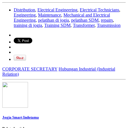
Distribution
,
Electrical Engineering
,
Electrical Technicians
,
Engineering
,
Maintenance
,
Mechanical and Electrical
Engineering
,
pelatihan di jogja
,
pelatihan SDM
,
repairs
,
training di jogja
,
Training SDM
,
Transformer
,
Transmission
CORPORATE SECRETARY
Hubungan Industrial (Industrial
Relation)
Jogja Smart Indotama