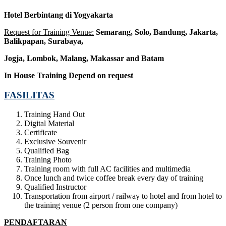
Hotel Berbintang di Yogyakarta
Request for Training Venue:
Semarang, Solo, Bandung, Jakarta,
Balikpapan, Surabaya,
Jogja
, Lombok
, Malang, Makassar
and Batam
In House Training
Depend on request
FASILITAS
Training Hand Out
Digital Material
Certificate
Exclusive Souvenir
Qualified Bag
Training Photo
Training room with full AC facilities and multimedia
Once lunch and twice coffee break every day of training
Qualified Instructor
Transportation from airport / railway to hotel and from hotel to
the training venue (2 person from one company)
PENDAFTARAN