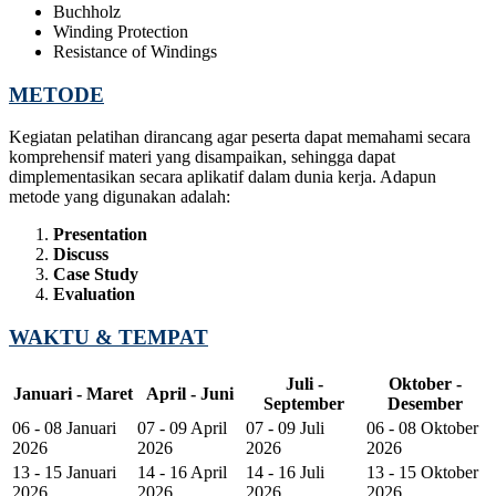
Buchholz
Winding Protection
Resistance of Windings
METODE
Kegiatan pelatihan dirancang agar peserta dapat memahami secara
komprehensif materi yang disampaikan, sehingga dapat
dimplementasikan secara aplikatif dalam dunia kerja. Adapun
metode yang digunakan adalah:
Presentation
Discuss
Case Study
Evaluation
WAKTU & TEMPAT
Juli -
Oktober -
Januari - Maret
April - Juni
September
Desember
06 - 08 Januari
07 - 09 April
07 - 09 Juli
06 - 08 Oktober
2026
2026
2026
2026
13 - 15 Januari
14 - 16 April
14 - 16 Juli
13 - 15 Oktober
2026
2026
2026
2026