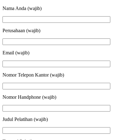
Nama Anda (wajib)
Perusahaan (wajib)
Email (wajib)
Nomor Telepon Kantor (wajib)
Nomor Handphone (wajib)
Judul Pelatihan (wajib)