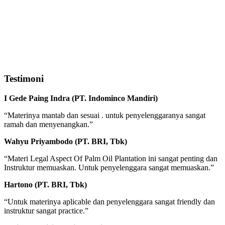
Testimoni
I Gede Paing Indra (PT. Indominco Mandiri)
“Materinya mantab dan sesuai . untuk penyelenggaranya sangat
ramah dan menyenangkan.”
Wahyu Priyambodo (PT. BRI, Tbk)
“Materi Legal Aspect Of Palm Oil Plantation ini sangat penting dan
Instruktur memuaskan. Untuk penyelenggara sangat memuaskan.”
Hartono (PT. BRI, Tbk)
“Untuk materinya aplicable dan penyelenggara sangat friendly dan
instruktur sangat practice.”