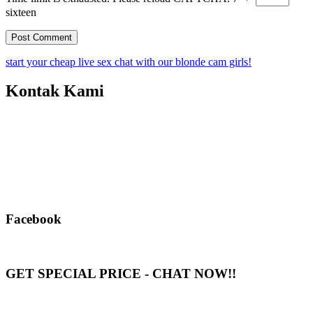
sixteen
start your cheap live sex chat with our blonde cam girls!
Kontak Kami
Facebook
GET SPECIAL PRICE - CHAT NOW!!