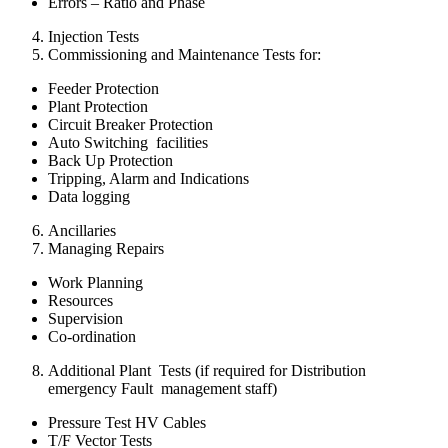
Errors – Ratio and Phase
Injection Tests
Commissioning and Maintenance Tests for:
Feeder Protection
Plant Protection
Circuit Breaker Protection
Auto Switching facilities
Back Up Protection
Tripping, Alarm and Indications
Data logging
Ancillaries
Managing Repairs
Work Planning
Resources
Supervision
Co-ordination
Additional Plant Tests (if required for Distribution
emergency Fault management staff)
Pressure Test HV Cables
T/F Vector Tests