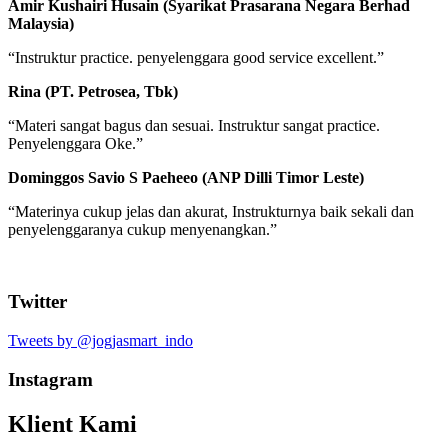
Amir Kushairi Husain (Syarikat Prasarana Negara Berhad
Malaysia)
“Instruktur practice. penyelenggara good service excellent.”
Rina (PT. Petrosea, Tbk)
“Materi sangat bagus dan sesuai. Instruktur sangat practice.
Penyelenggara Oke.”
Dominggos Savio S Paeheeo (ANP Dilli Timor Leste)
“Materinya cukup jelas dan akurat, Instrukturnya baik sekali dan
penyelenggaranya cukup menyenangkan.”
Twitter
Tweets by @jogjasmart_indo
Instagram
Klient Kami