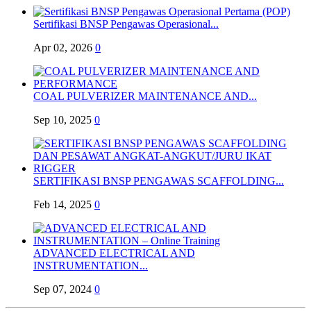
Sertifikasi BNSP Pengawas Operasional...
Apr 02, 2026
0
COAL PULVERIZER MAINTENANCE AND...
Sep 10, 2025
0
SERTIFIKASI BNSP PENGAWAS SCAFFOLDING...
Feb 14, 2025
0
ADVANCED ELECTRICAL AND
INSTRUMENTATION...
Sep 07, 2024
0