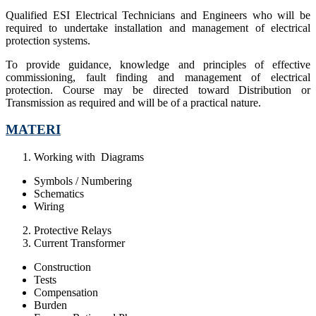
Qualified ESI Electrical Technicians and Engineers who will be
required to undertake installation and management of electrical
protection systems.
To provide guidance, knowledge and principles of effective
commissioning, fault finding and management of electrical
protection. Course may be directed toward Distribution or
Transmission as required and will be of a practical nature.
MATERI
Working with Diagrams
Symbols / Numbering
Schematics
Wiring
Protective Relays
Current Transformer
Construction
Tests
Compensation
Burden