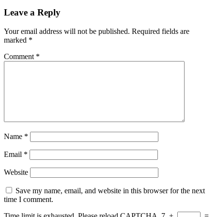
Leave a Reply
Your email address will not be published.
Required fields are
marked
*
Comment
*
Name
*
Email
*
Website
Save my name, email, and website in this browser for the next
time I comment.
Time limit is exhausted. Please reload CAPTCHA.
7
+
=