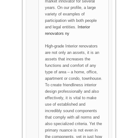
market innovator for several
years. On our profile, a large
variety of examples of
participation with both people
and legal entities.
Interior
renovators ny
High-grade Interior renovators
are not only an assets, it is an
assets that increases the
functions and comfort of any
type of area – a home, office,
apartment or condo, townhouse.
To create friendliness interior
design professionally and also
effectively, it is vital to make
use of established and
incredibly sound components
that comply with all norms and
also specialized criteria. Yet the
primary nuance is not even in
the components, yet in just how