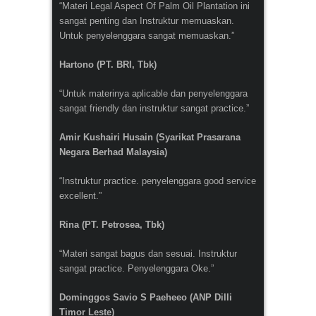
“Materi Legal Aspect Of Palm Oil Plantation ini
sangat penting dan Instruktur memuaskan.
Untuk penyelenggara sangat memuaskan.”
Hartono (PT. BRI, Tbk)
“Untuk materinya aplicable dan penyelenggara
sangat friendly dan instruktur sangat practice.”
Amir Kushairi Husain (Syarikat Prasarana
Negara Berhad Malaysia)
“Instruktur practice. penyelenggara good service
excellent.”
Rina (PT. Petrosea, Tbk)
“Materi sangat bagus dan sesuai. Instruktur
sangat practice. Penyelenggara Oke.”
Dominggos Savio S Paeheeo (ANP Dilli
Timor Leste)