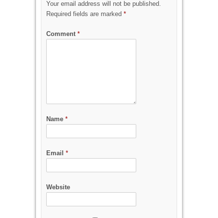
Your email address will not be published.
Required fields are marked
*
Comment
*
Name
*
Email
*
Website