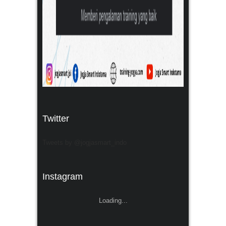
Twitter
Tweets by @jogjasmart_indo
Instagram
Loading...