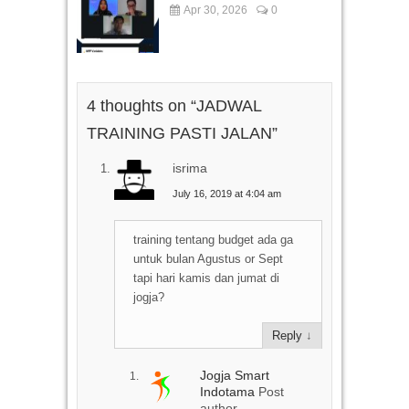
Apr 30, 2026
0
4 thoughts on “
JADWAL
TRAINING PASTI JALAN
”
isrima
July 16, 2019 at 4:04 am
training tentang budget ada ga
untuk bulan Agustus or Sept
tapi hari kamis dan jumat di
jogja?
Reply
↓
Jogja Smart
Indotama
Post
author