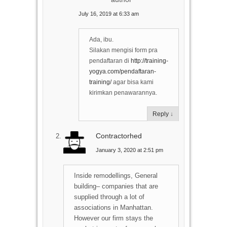
July 16, 2019 at 6:33 am
Ada, ibu.
Silakan mengisi form pra
pendaftaran di
http://training-
yogya.com/pendaftaran-
training/
agar bisa kami
kirimkan penawarannya.
Reply
↓
Сontractorhed
January 3, 2020 at 2:51 pm
Inside remodellings, General
building– companies that are
supplied through a lot of
associations in Manhattan.
However our firm stays the