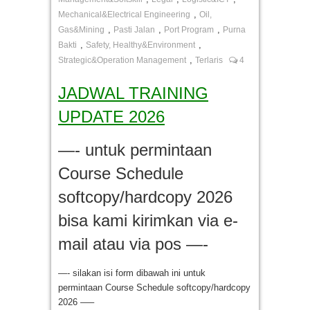
,
Mechanical&Electrical Engineering
Oil,
,
,
,
Gas&Mining
Pasti Jalan
Port Program
Purna
,
,
Bakti
Safety, Healthy&Environment
,
Strategic&Operation Management
Terlaris
4
JADWAL TRAINING
UPDATE 2026
—- untuk permintaan
Course Schedule
softcopy/hardcopy 2026
bisa kami kirimkan via e-
mail atau via pos —-
—- silakan isi form dibawah ini untuk
permintaan Course Schedule softcopy/hardcopy
2026 —–