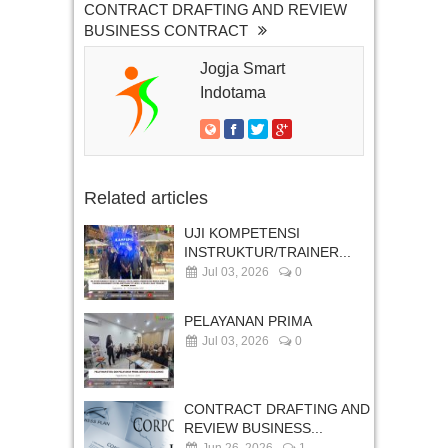
CONTRACT DRAFTING AND REVIEW
BUSINESS CONTRACT
Jogja Smart
Indotama
Related articles
UJI KOMPETENSI
INSTRUKTUR/TRAINER...
Jul 03, 2026
0
PELAYANAN PRIMA
Jul 03, 2026
0
CONTRACT DRAFTING AND
REVIEW BUSINESS...
Jun 26, 2026
1