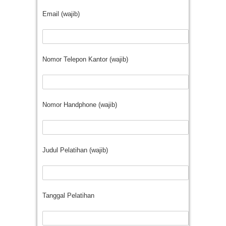
Email (wajib)
Nomor Telepon Kantor (wajib)
Nomor Handphone (wajib)
Judul Pelatihan (wajib)
Tanggal Pelatihan