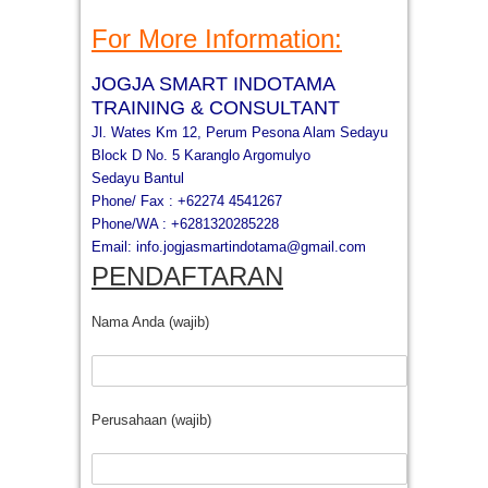
For More Information:
JOGJA SMART INDOTAMA
TRAINING & CONSULTANT
Jl. Wates Km 12, Perum Pesona Alam Sedayu
Block D No. 5 Karanglo Argomulyo
Sedayu Bantul
Phone/ Fax : +62274 4541267
Phone/WA : +6281320285228
Email:
info.jogjasmartindotama@gmail.
com
PENDAFTARAN
Nama Anda (wajib)
Perusahaan (wajib)