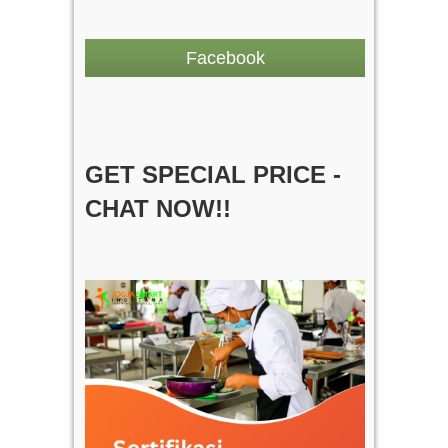
Facebook
GET SPECIAL PRICE -
CHAT NOW!!