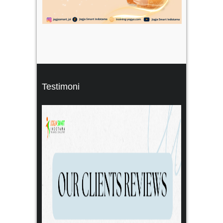
Testimoni