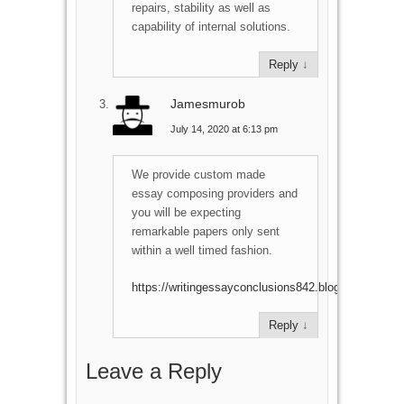
repairs, stability as well as
capability of internal solutions.
Reply
↓
Jamesmurob
July 14, 2020 at 6:13 pm
We provide custom made
essay composing providers and
you will be expecting
remarkable papers only sent
within a well timed fashion.
https://writingessayconclusions842.blogspot.com
Reply
↓
Leave a Reply