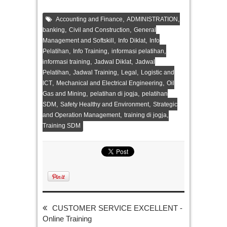
,
,
Accounting and Finance
ADMINISTRATION
,
,
banking
Civil and Construction
General
,
,
Management and Softskill
Info Diklat
Info
,
,
,
Pelatihan
Info Training
informasi pelatihan
,
,
informasi training
Jadwal Diklat
Jadwal
,
,
,
Pelatihan
Jadwal Training
Legal
Logistic and
,
,
ICT
Mechanical and Electrical Engineering
Oil
,
,
Gas and Mining
pelatihan di jogja
pelatihan
,
,
SDM
Safety Healthy and Environment
Strategic
,
,
and Operation Management
training di jogja
Training SDM
CUSTOMER SERVICE EXCELLENT -
Online Training