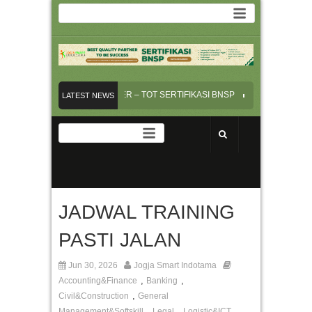
NSI INSTRUKTUR/TRAINER – TOT SERTIFIKASI BNSP
PELAYANAN PRIMA
LATEST NEWS
RVICE EXCELLENT – Online Training
JADWAL TRAINING PASTI JALAN
RAFTING AND REVIEW BUSINESS CONTRACT
JADWAL TRAINING
PASTI JALAN
Jun 30, 2026
Jogja Smart Indotama
,
,
Accounting&Finance
Banking
,
Civil&Construction
General
,
,
,
Management&Softskill
Legal
Logistic&ICT