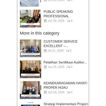
PUBLIC SPEAKING
PROFESSIONAL
Jun 20, 2026
0
More in this category
CUSTOMER SERVICE
EXCELLENT –...
Jul 01, 2026
0
Pelatihan Sertifikasi Auditor...
Jun 25, 2026
0
KEANEKARAGAMAN HAYATI
PROPER HIJAU
Jun 09, 2026
0
Strategi Implementasi Project...