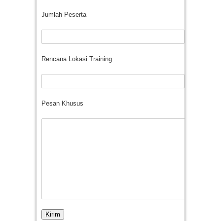
Jumlah Peserta
Rencana Lokasi Training
Pesan Khusus