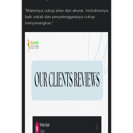
“Materinya cukup jelas dan akurat, Instrukturnya
baik sekali dan penyelenggaranya cukup
menyenangkan.”