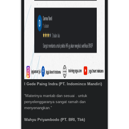
I Gede Paing Indra (PT. Indominco Mandiri)
“Materinya mantab dan sesuai . untuk
penyelenggaranya sangat ramah dan
menyenangkan.”
Wahyu Priyambodo (PT. BRI, Tbk)