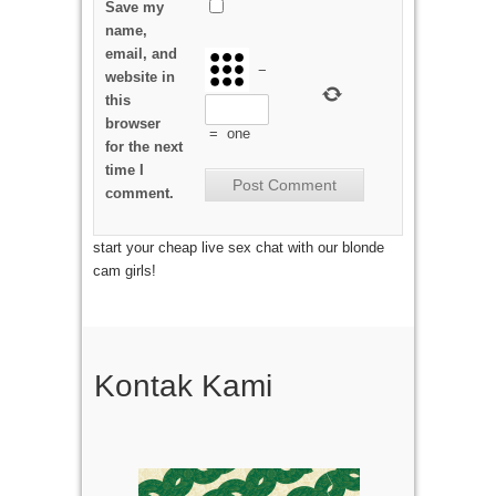
Save my
name,
email, and
−
website in
this
browser
=
one
for the next
time I
comment.
start your cheap live sex chat with our blonde
cam girls!
Kontak Kami