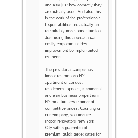
and also just how correctly they
are actually used. And also this
is the work of the professionals.
Expert abilities are actually an
remarkably necessary situation.
Just using this approach can
easily corporate insides
improvement be implemented
as meant.
The provider accomplishes
indoor restorations NY
apartment or condos,
residences, spaces, managerial
and also business properties in
NY on a turn-key manner at
competitive prices. Counting on
our company, you acquire
Indoor renovators New York
City with a guarantee of
premium, quick target dates for