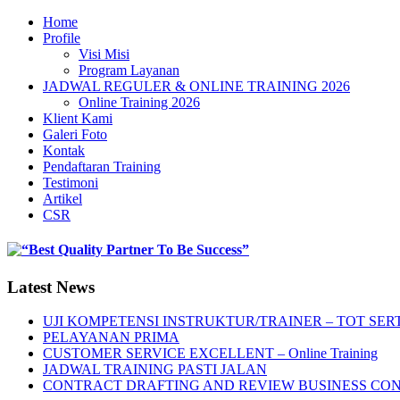
Home
Profile
Visi Misi
Program Layanan
JADWAL REGULER & ONLINE TRAINING 2026
Online Training 2026
Klient Kami
Galeri Foto
Kontak
Pendaftaran Training
Testimoni
Artikel
CSR
Latest News
UJI KOMPETENSI INSTRUKTUR/TRAINER – TOT SERT
PELAYANAN PRIMA
CUSTOMER SERVICE EXCELLENT – Online Training
JADWAL TRAINING PASTI JALAN
CONTRACT DRAFTING AND REVIEW BUSINESS CO