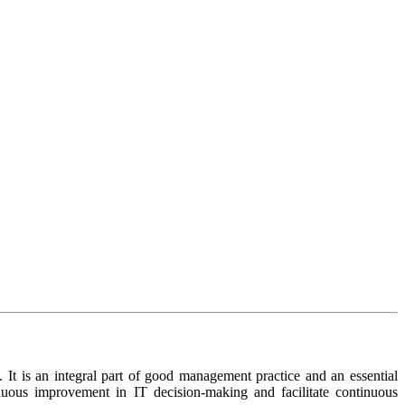
 It is an integral part of good management practice and an essential
inuous improvement in IT decision-making and facilitate continuous