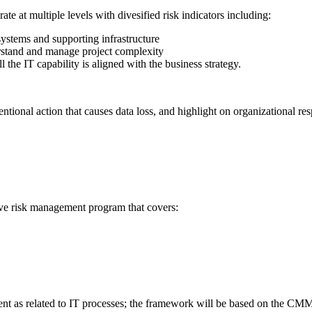
e at multiple levels with divesified risk indicators including:
systems and supporting infrastructure
erstand and manage project complexity
l the IT capability is aligned with the business strategy.
ntional action that causes data loss, and highlight on organizational res
tive risk management program that covers:
nt as related to IT processes; the framework will be based on the CMM