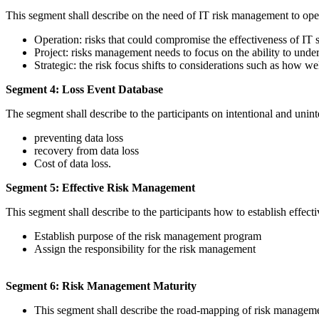
This segment shall describe on the need of IT risk management to operat
Operation: risks that could compromise the effectiveness of IT 
Project: risks management needs to focus on the ability to und
Strategic: the risk focus shifts to considerations such as how wel
Segment 4: Loss Event Database
The segment shall describe to the participants on intentional and uninte
preventing data loss
recovery from data loss
Cost of data loss.
Segment 5: Effective Risk Management
This segment shall describe to the participants how to establish effec
Establish purpose of the risk management program
Assign the responsibility for the risk management
Segment 6: Risk Management Maturity
This segment shall describe the road-mapping of risk manageme