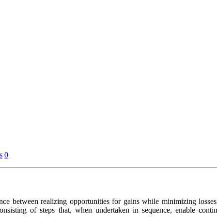
s
0
ce between realizing opportunities for gains while minimizing losses.
consisting of steps that, when undertaken in sequence, enable cont