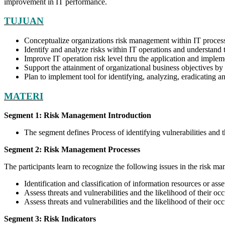
improvement in IT performance.
TUJUAN
Conceptualize organizations risk management within IT proces
Identify and analyze risks within IT operations and understand 
Improve IT operation risk level thru the application and imple
Support the attainment of organizational business objectives 
Plan to implement tool for identifying, analyzing, eradicating 
MATERI
Segment 1: Risk Management Introduction
The segment defines Process of identifying vulnerabilities and 
Segment 2: Risk Management Processes
The participants learn to recognize the following issues in the risk m
Identification and classification of information resources or asse
Assess threats and vulnerabilities and the likelihood of their occ
Assess threats and vulnerabilities and the likelihood of their oc
Segment 3: Risk Indicators