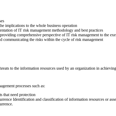
ses
the implications to the whole business operation
mentation of IT risk management methodology and best practices
by providing comprehensive perspective of IT risk management to the ex
and communicating the risks within the cycle of risk management
threats to the information resources used by an organization in achievi
anagement processes such as:
ts that need protection
urrence Identification and classification of information resources or asse
currence.