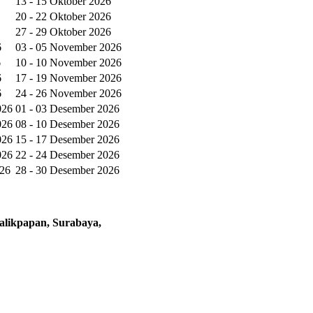
13 - 15 Oktober 2026
20 - 22 Oktober 2026
27 - 29 Oktober 2026
6
03 - 05 November 2026
6
10 - 10 November 2026
6
17 - 19 November 2026
6
24 - 26 November 2026
026
01 - 03 Desember 2026
026
08 - 10 Desember 2026
026
15 - 17 Desember 2026
026
22 - 24 Desember 2026
026
28 - 30 Desember 2026
alikpapan, Surabaya,