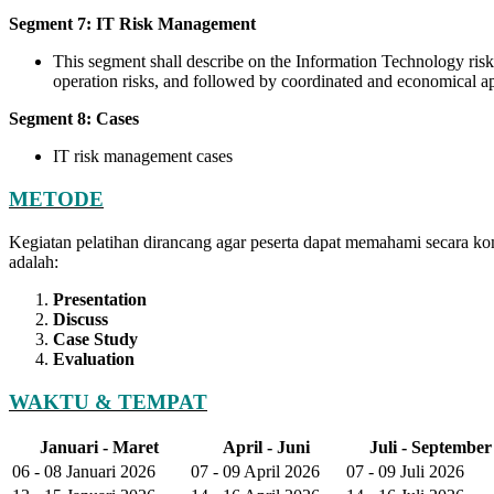
Segment 7: IT Risk Management
This segment shall describe on the Information Technology risk
operation risks, and followed by coordinated and economical app
Segment 8: Cases
IT risk management cases
METODE
Kegiatan pelatihan dirancang agar peserta dapat memahami secara ko
adalah:
Presentation
Discuss
Case Study
Evaluation
WAKTU & TEMPAT
Januari - Maret
April - Juni
Juli - September
06 - 08 Januari 2026
07 - 09 April 2026
07 - 09 Juli 2026