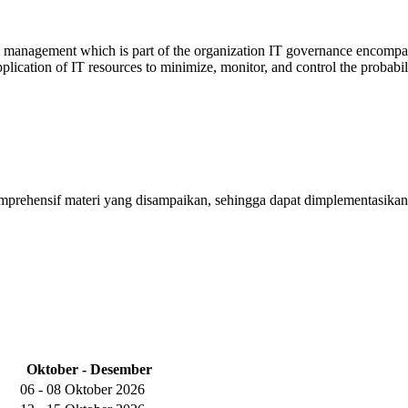
 management which is part of the organization IT governance encompassin
lication of IT resources to minimize, monitor, and control the probabil
mprehensif materi yang disampaikan, sehingga dapat dimplementasikan
Oktober - Desember
06 - 08 Oktober 2026