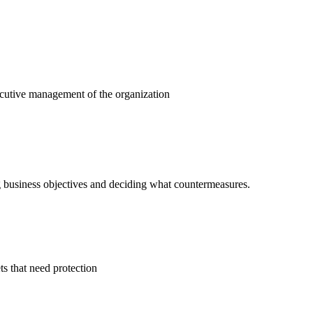
ecutive management of the organization
ng business objectives and deciding what countermeasures.
ts that need protection