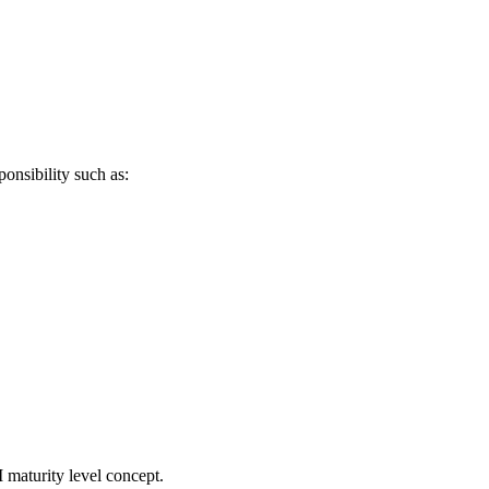
ponsibility such as:
 maturity level concept.