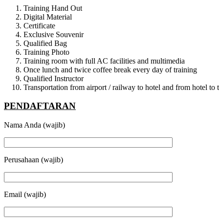
Training Hand Out
Digital Material
Certificate
Exclusive Souvenir
Qualified Bag
Training Photo
Training room with full AC facilities and multimedia
Once lunch and twice coffee break every day of training
Qualified Instructor
Transportation from airport / railway to hotel and from hotel t
PENDAFTARAN
Nama Anda (wajib)
Perusahaan (wajib)
Email (wajib)