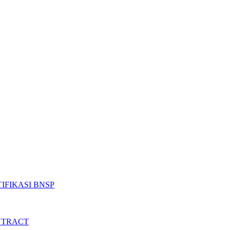
IFIKASI BNSP
NTRACT