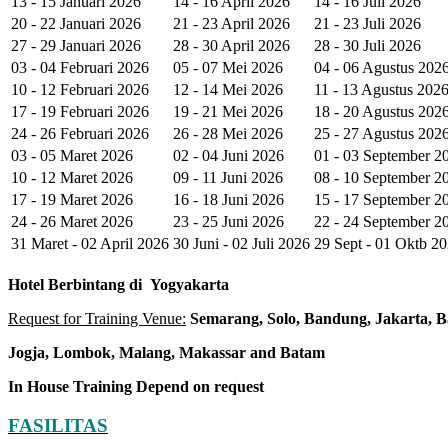
13 - 15 Januari 2026
14 - 16 April 2026
14 - 16 Juli 2026
20 - 22 Januari 2026
21 - 23 April 2026
21 - 23 Juli 2026
27 - 29 Januari 2026
28 - 30 April 2026
28 - 30 Juli 2026
03 - 04 Februari 2026
05 - 07 Mei 2026
04 - 06 Agustus 202
10 - 12 Februari 2026
12 - 14 Mei 2026
11 - 13 Agustus 202
17 - 19 Februari 2026
19 - 21 Mei 2026
18 - 20 Agustus 202
24 - 26 Februari 2026
26 - 28 Mei 2026
25 - 27 Agustus 202
03 - 05 Maret 2026
02 - 04 Juni 2026
01 - 03 September 2
10 - 12 Maret 2026
09 - 11 Juni 2026
08 - 10 September 2
17 - 19 Maret 2026
16 - 18 Juni 2026
15 - 17 September 2
24 - 26 Maret 2026
23 - 25 Juni 2026
22 - 24 September 2
31 Maret - 02 April 2026
30 Juni - 02 Juli 2026
29 Sept - 01 Oktb 2
Hotel
Berbintang di
Yogyakarta
Request for Training Venue:
Semarang, Solo, Bandung, Jakarta, B
Jogja
, Lombok
, Malang, Makassar
and Batam
In House Training
Depend on request
FASILITAS