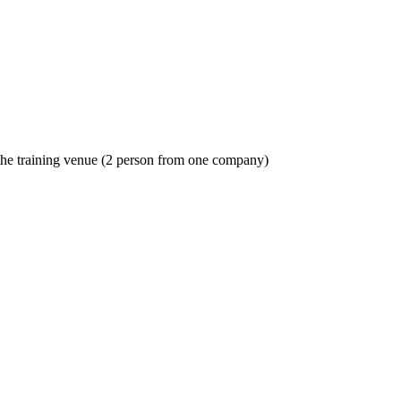
o the training venue (2 person from one company)