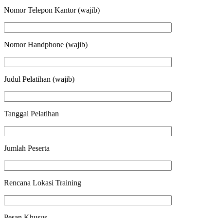
Nomor Telepon Kantor (wajib)
Nomor Handphone (wajib)
Judul Pelatihan (wajib)
Tanggal Pelatihan
Jumlah Peserta
Rencana Lokasi Training
Pesan Khusus