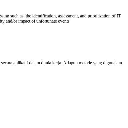
g such as: the identification, assessment, and prioritization of IT
ity and/or impact of unfortunate events.
 secara aplikatif dalam dunia kerja. Adapun metode yang digunakan