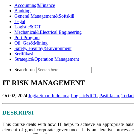
Accounting&Finance
Banking
General Management&Softskill
Legal
Logistic&ICT
Mechanical&Electrical Engineering
Port Program
Oil, Gas&Mining
Safety, Healthy&Environment
Sertifikasi
Strategic&Operation Management
Search for:
IT RISK MANAGEMENT
Oct 02, 2024
Jogja Smart Indotama
Logistic&ICT
,
Pasti Jalan
,
Terlari
DESKRIPSI
This course deals with how IT helps to achieve an appropriate balan
element of good corporate governance. It is an iterative process 